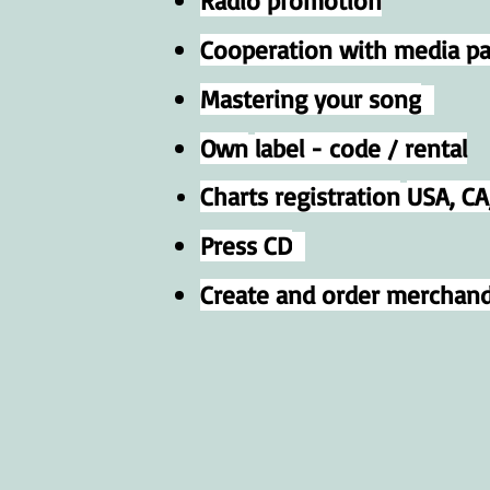
Radio promotion
Cooperation with media par
Mastering your song
Own
label - code / rental
Charts registration
USA, CA,
Press CD
Create and order merchand