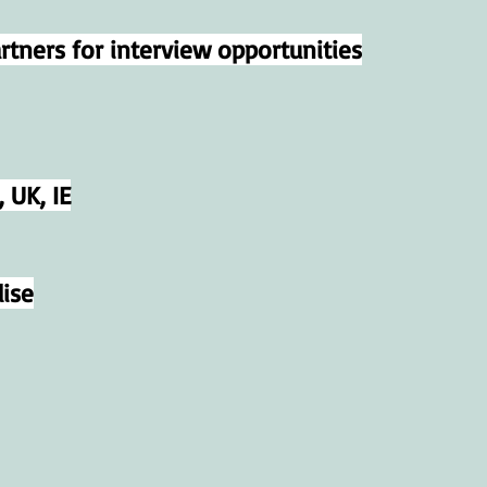
tners for interview opportunities
 UK, IE
ise