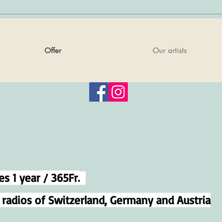
Offer
Our artists
es 1 year / 365Fr.
e radios of Switzerland, Germany and Austria