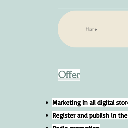
Home
Offer
Marketing in all digital stor
Register and publish in th