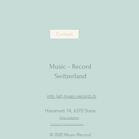
Contact
Music - Record
Switzerland
info (at) music-record.ch
Hansmatt 14, 6370 Stans
Data protection
Do Not Sell My Personal Information
© 2020 Music-Record